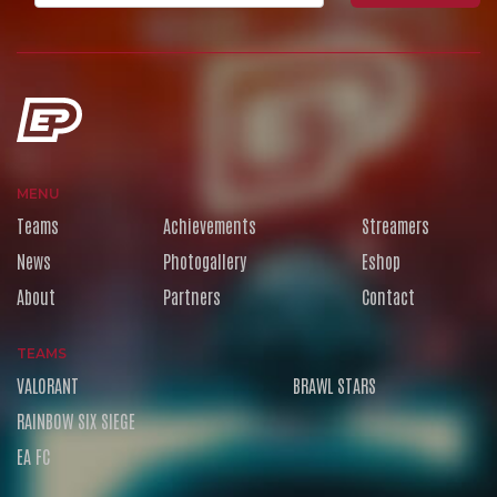
MENU
Teams
Achievements
Streamers
News
Photogallery
Eshop
About
Partners
Contact
TEAMS
VALORANT
BRAWL STARS
RAINBOW SIX SIEGE
EA FC