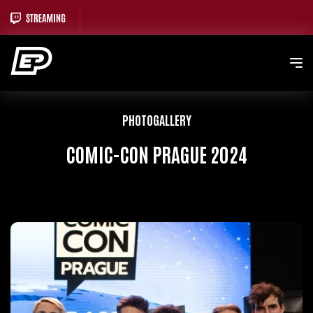
PHOTOGALLERY
COMIC-CON PRAGUE 2024