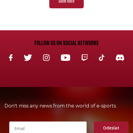
Show more
FOLLOW US ON SOCIAL NETWORKS
Don't miss any news from the world of e-sports.
Odeslat