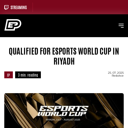
QUALIFIED FOR ESPORTS WORLD CUP IN
RIYADH
25. 07. 2025
EP
3 min. reading
Redakce