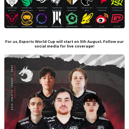
For us, Esports World Cup will start on 5th August. Follow our
social media for live coverage!