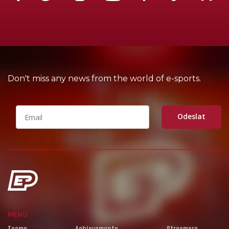
Don't miss any news from the world of e-sports.
Odeslat
MENU