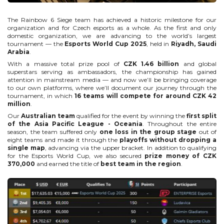
The Rainbow 6 Siege team has achieved a historic milestone for our
organization and for Czech esports as a whole. As the first and only
domestic organization, we are advancing to the world’s largest
tournament — the
Esports World Cup 2025
, held in
Riyadh, Saudi
Arabia
.
With a massive total prize pool of
CZK 1.46 billion
and global
superstars serving as ambassadors, the championship has gained
attention in mainstream media — and now we’ll be bringing coverage
to our own platforms, where we’ll document our journey through the
tournament, in which
16 teams will compete for around CZK 42
million
.
Our
Australian team
qualified for the event by winning the
first split
of the Asia Pacific League - Oceania
. Throughout the entire
season, the team suffered only
one loss in the group stage
out of
eight teams and made it through the
playoffs without dropping a
single map
, advancing via the upper bracket. In addition to qualifying
for the Esports World Cup, we also secured
prize money of CZK
370,000
and earned the title of
best team in the region
.