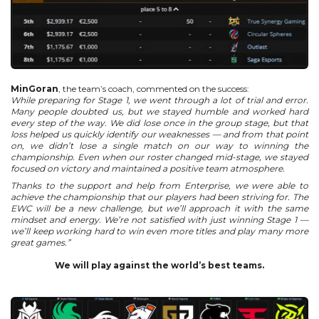
MinGoran
, the team’s coach, commented on the success:
While preparing for Stage 1, we went through a lot of trial and error.
Many people doubted us, but we stayed humble and worked hard
every step of the way.
We did lose once in the group stage, but that
loss helped us quickly identify our weaknesses — and from that point
on, we didn’t lose a single match on our way to winning the
championship.
Even when our roster changed mid-stage, we stayed
focused on victory and maintained a positive team atmosphere.
Thanks to the support and help from Enterprise, we were able to
achieve the championship that our players had been striving for.
The
EWC will be a new challenge, but we’ll approach it with the same
mindset and energy.
We’re not satisfied with just winning Stage 1 —
we’ll keep working hard to win even more titles and play many more
great games.”
We will play against the world’s best teams.