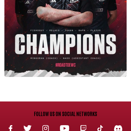
FOLLOW US ON SOCIAL NETWORKS